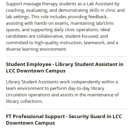
Support massage therapy students as a Lab Assistant by
coaching, evaluating, and demonstrating skills in clinic and
lab settings. This role includes providing feedback,
assisting with hands-on exams, maintaining lab/clinic
spaces, and supporting daily clinic operations. Ideal
candidates are collaborative, student-focused, and
committed to high-quality instruction, teamwork, and a
diverse learning environment.
Student Employee - Library Student Assistant
in
LCC Downtown Campus
Library Student Assistants work independently within a
team environment to perform day-to-day library
circulation operations and assists in the maintenance of
library collections.
FT Professional Support - Security Guard
in
LCC
Downtown Campus