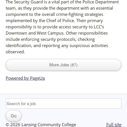
The Security Guard is a vital part of the Police Department
team, as they provide the department with an essential
component to the overall crime-fighting strategies
implemented by the Chief of Police. Their primary
responsibility is to provide access security to LCC’s
Downtown and West Campus. Other responsibilities
include enforcing security protocols, checking
identification, and reporting any suspicious activities
observed.
More Jobs
87
Powered by PageUp
© 2026 Lansing Community College
Full site