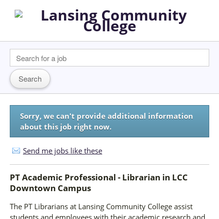
Sorry, we can't provide additional information
about this job right now.
Send me jobs like these
PT Academic Professional - Librarian
in
LCC
Downtown Campus
The PT Librarians at Lansing Community College assist
students and employees with their academic research and