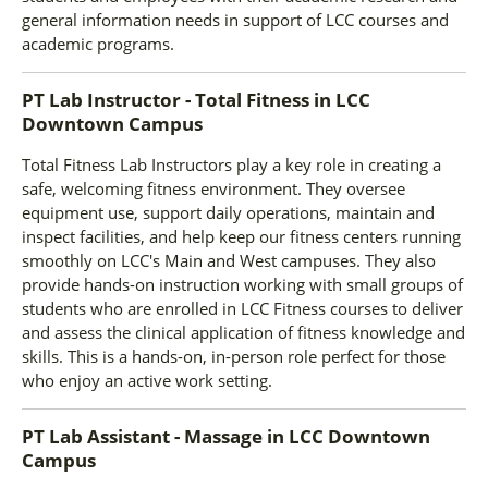
general information needs in support of LCC courses and
academic programs.
PT Lab Instructor - Total Fitness
in
LCC
Downtown Campus
Total Fitness Lab Instructors play a key role in creating a
safe, welcoming fitness environment. They oversee
equipment use, support daily operations, maintain and
inspect facilities, and help keep our fitness centers running
smoothly on LCC's Main and West campuses. They also
provide hands-on instruction working with small groups of
students who are enrolled in LCC Fitness courses to deliver
and assess the clinical application of fitness knowledge and
skills. This is a hands-on, in-person role perfect for those
who enjoy an active work setting.
PT Lab Assistant - Massage
in
LCC Downtown
Campus