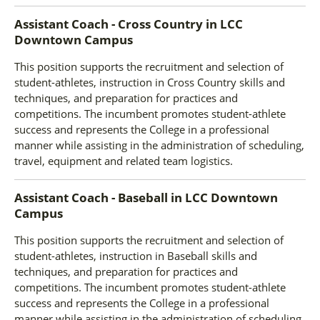
Assistant Coach - Cross Country
in
LCC
Downtown Campus
This position supports the recruitment and selection of
student-athletes, instruction in Cross Country skills and
techniques, and preparation for practices and
competitions. The incumbent promotes student-athlete
success and represents the College in a professional
manner while assisting in the administration of scheduling,
travel, equipment and related team logistics.
Assistant Coach - Baseball
in
LCC Downtown
Campus
This position supports the recruitment and selection of
student-athletes, instruction in Baseball skills and
techniques, and preparation for practices and
competitions. The incumbent promotes student-athlete
success and represents the College in a professional
manner while assisting in the administration of scheduling,