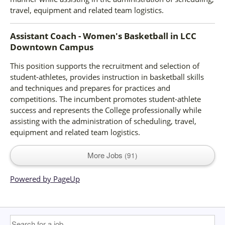
travel, equipment and related team logistics.
Assistant Coach - Women's Basketball
in
LCC
Downtown Campus
This position supports the recruitment and selection of
student-athletes, provides instruction in basketball skills
and techniques and prepares for practices and
competitions. The incumbent promotes student-athlete
success and represents the College professionally while
assisting with the administration of scheduling, travel,
equipment and related team logistics.
More Jobs
91
Powered by PageUp