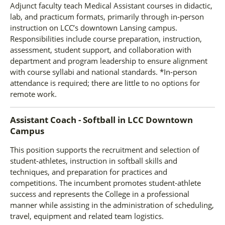
Adjunct faculty teach Medical Assistant courses in didactic,
lab, and practicum formats, primarily through in‑person
instruction on LCC’s downtown Lansing campus.
Responsibilities include course preparation, instruction,
assessment, student support, and collaboration with
department and program leadership to ensure alignment
with course syllabi and national standards. *In-person
attendance is required; there are little to no options for
remote work.
Assistant Coach - Softball
in
LCC Downtown
Campus
This position supports the recruitment and selection of
student-athletes, instruction in softball skills and
techniques, and preparation for practices and
competitions. The incumbent promotes student-athlete
success and represents the College in a professional
manner while assisting in the administration of scheduling,
travel, equipment and related team logistics.