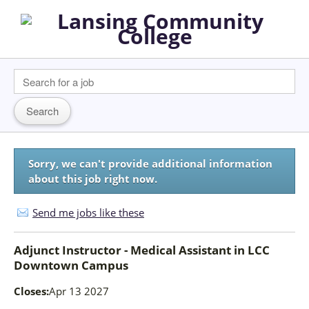
Sorry, we can't provide additional information
about this job right now.
Send me jobs like these
Adjunct Instructor - Medical Assistant
in
LCC
Downtown Campus
Closes:
Apr 13 2027