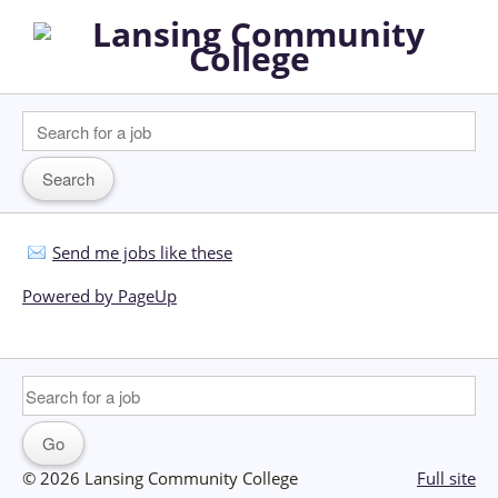
Send me jobs like these
Powered by PageUp
© 2026 Lansing Community College
Full site